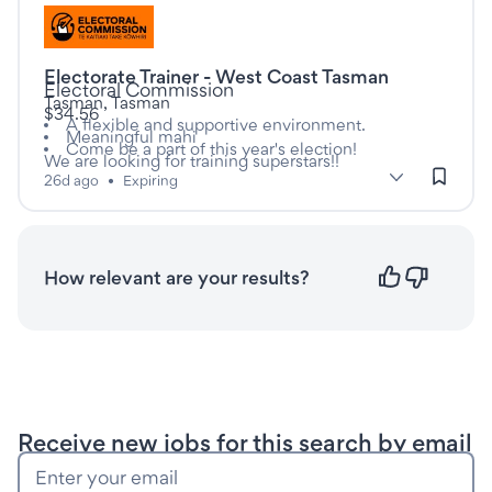
Listed twenty six days ago
Electorate Trainer - West Coast Tasman
This is a Casual/Vacation job
at
Electoral Commission
Tasman, Tasman
$34.56
A flexible and supportive environment.
Meaningful mahi
Come be a part of this year's election!
We are looking for training superstars!!
subClassification: Workplace Training & Assessment
Workplace Training & Assessment
classification: Educatio
(Education &
26d ago
•
Expiring
Training)
How relevant are your results?
Save this search
Receive new jobs for this search by email