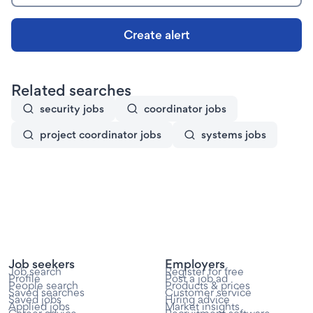
Create alert
Related searches
security jobs
coordinator jobs
project coordinator jobs
systems jobs
Job seekers
Employers
Job search
Register for free
Profile
Post a job ad
People search
Products & prices
Saved searches
Customer service
Saved jobs
Hiring advice
Applied jobs
Market insights