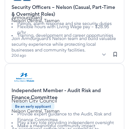
Security Officers – Nelson (Casual, Part-Time
This is a Casual/Vacation job
& Overnight Roles)
at
Armourguard
Nelson Central, Tasman
Patrols, alarm response and site security duties
Flexible hours with Living Wage pay – $28.95
p/hr
Training, development and career opportunities
Join Armourguard’s Nelson team and build valuable
security experience while protecting local
businesses and community facilities.
subClassification: Security Services
Security Services
classification: Trades & Services
(Trades & Services)
20d ago
Listed nine days ago
Independent Member - Audit Risk and
This is a Casual/Vacation job
Finance Committee
at
Nelson City Council
Be an early applicant
Nelson Central, Tasman
Provide expert guidance to the Audit, Risk and
Finance Committee
Play a key role providing independent oversight
Make a meaningful community impact
An exceptional opportunity to contribute to