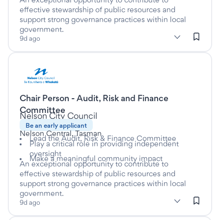
effective stewardship of public resources and
support strong governance practices within local
government.
subClassification: Local Government
Local Government
classification: Government & Defence
(Government & Defence)
9d ago
Listed nine days ago
Chair Person - Audit, Risk and Finance
This is a Casual/Vacation job
Committee
at
Nelson City Council
Be an early applicant
Nelson Central, Tasman
Lead the Audit, Risk & Finance Committee
Play a critical role in providing independent
oversight
Make a meaningful community impact
An exceptional opportunity to contribute to
effective stewardship of public resources and
support strong governance practices within local
government.
subClassification: Local Government
Local Government
classification: Government & Defence
(Government & Defence)
9d ago